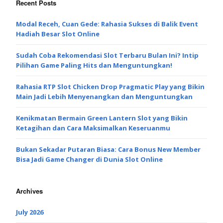
Recent Posts
Modal Receh, Cuan Gede: Rahasia Sukses di Balik Event
Hadiah Besar Slot Online
Sudah Coba Rekomendasi Slot Terbaru Bulan Ini? Intip
Pilihan Game Paling Hits dan Menguntungkan!
Rahasia RTP Slot Chicken Drop Pragmatic Play yang Bikin
Main Jadi Lebih Menyenangkan dan Menguntungkan
Kenikmatan Bermain Green Lantern Slot yang Bikin
Ketagihan dan Cara Maksimalkan Keseruanmu
Bukan Sekadar Putaran Biasa: Cara Bonus New Member
Bisa Jadi Game Changer di Dunia Slot Online
Archives
July 2026