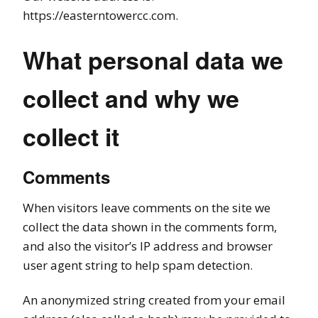
https://easterntowercc.com.
What personal data we
collect and why we
collect it
Comments
When visitors leave comments on the site we
collect the data shown in the comments form,
and also the visitor’s IP address and browser
user agent string to help spam detection.
An anonymized string created from your email