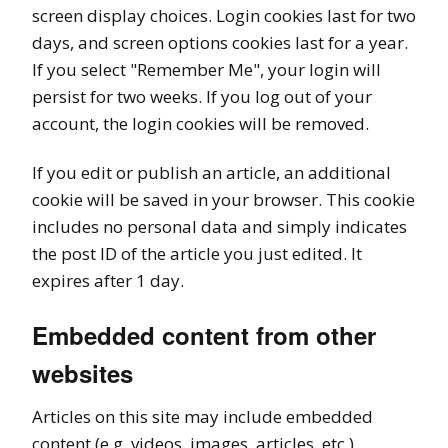
screen display choices. Login cookies last for two
days, and screen options cookies last for a year.
If you select "Remember Me", your login will
persist for two weeks. If you log out of your
account, the login cookies will be removed.
If you edit or publish an article, an additional
cookie will be saved in your browser. This cookie
includes no personal data and simply indicates
the post ID of the article you just edited. It
expires after 1 day.
Embedded content from other
websites
Articles on this site may include embedded
content (e.g. videos, images, articles, etc.).