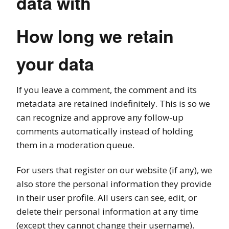
data with
How long we retain
your data
If you leave a comment, the comment and its
metadata are retained indefinitely. This is so we
can recognize and approve any follow-up
comments automatically instead of holding
them in a moderation queue.
For users that register on our website (if any), we
also store the personal information they provide
in their user profile. All users can see, edit, or
delete their personal information at any time
(except they cannot change their username).