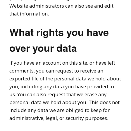
Website administrators can also see and edit
that information.
What rights you have
over your data
If you have an account on this site, or have left
comments, you can request to receive an
exported file of the personal data we hold about
you, including any data you have provided to
us. You can also request that we erase any
personal data we hold about you. This does not
include any data we are obliged to keep for
administrative, legal, or security purposes.