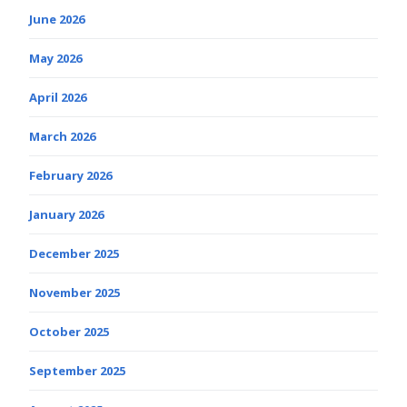
June 2026
May 2026
April 2026
March 2026
February 2026
January 2026
December 2025
November 2025
October 2025
September 2025