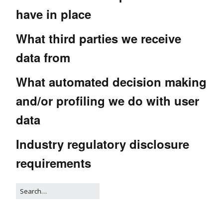
have in place
What third parties we receive
data from
What automated decision making
and/or profiling we do with user
data
Industry regulatory disclosure
requirements