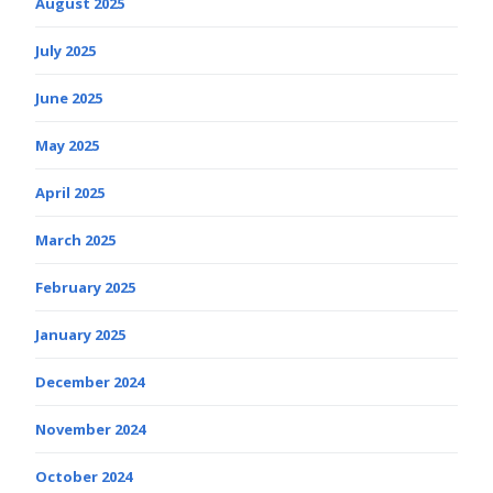
August 2025
July 2025
June 2025
May 2025
April 2025
March 2025
February 2025
January 2025
December 2024
November 2024
October 2024