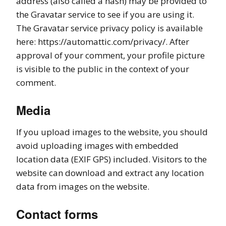
address (also called a hash) may be provided to
the Gravatar service to see if you are using it.
The Gravatar service privacy policy is available
here: https://automattic.com/privacy/. After
approval of your comment, your profile picture
is visible to the public in the context of your
comment.
Media
If you upload images to the website, you should
avoid uploading images with embedded
location data (EXIF GPS) included. Visitors to the
website can download and extract any location
data from images on the website.
Contact forms