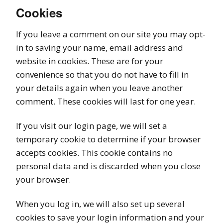
Cookies
If you leave a comment on our site you may opt-
in to saving your name, email address and
website in cookies. These are for your
convenience so that you do not have to fill in
your details again when you leave another
comment. These cookies will last for one year.
If you visit our login page, we will set a
temporary cookie to determine if your browser
accepts cookies. This cookie contains no
personal data and is discarded when you close
your browser.
When you log in, we will also set up several
cookies to save your login information and your