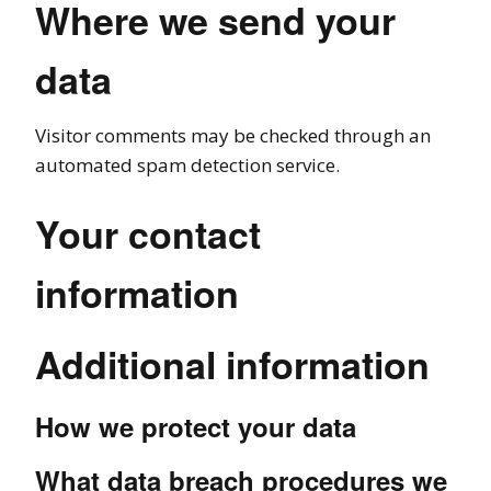
Where we send your
data
Visitor comments may be checked through an
automated spam detection service.
Your contact
information
Additional information
How we protect your data
What data breach procedures we