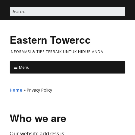
Eastern Towercc
INFORMASI & TIPS TERBAIK UNTUK HIDUP ANDA
Menu
Home
»
Privacy Policy
Who we are
Our website address is: