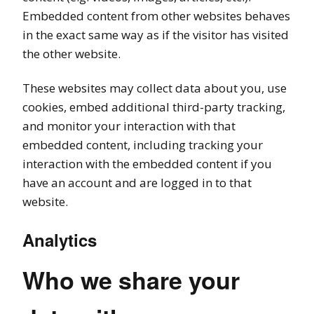
Embedded content from other websites behaves
in the exact same way as if the visitor has visited
the other website.
These websites may collect data about you, use
cookies, embed additional third-party tracking,
and monitor your interaction with that
embedded content, including tracking your
interaction with the embedded content if you
have an account and are logged in to that
website.
Analytics
Who we share your