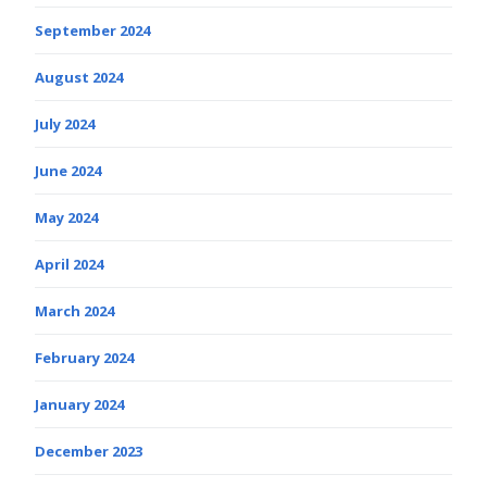
September 2024
August 2024
July 2024
June 2024
May 2024
April 2024
March 2024
February 2024
January 2024
December 2023